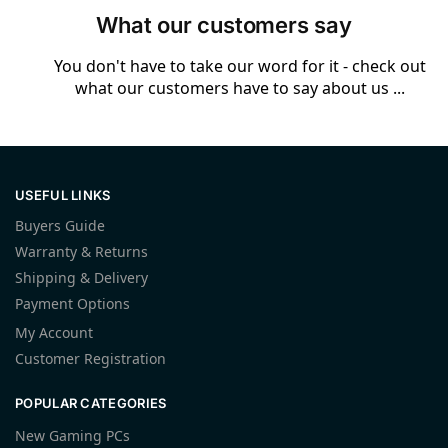
What our customers say
You don't have to take our word for it - check out
what our customers have to say about us ...
USEFUL LINKS
Buyers Guide
Warranty & Returns
Shipping & Delivery
Payment Options
My Account
Customer Registration
POPULAR CATEGORIES
New Gaming PCs