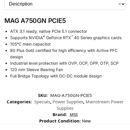
MAG A750GN PCIE5
ATX 3.1 ready, native PCIe 5.1 connector
®
™
Supports NVIDIA
GeForce RTX
40 Series graphics cards
105°C main capacitor
80 Plus Gold certified for high efficiency with Active PFC
design
Industrial level protection with OVP, OCP, OPP, OTP, SCP
120 mm Sleeve Bearing Fan
Full Bridge Topology with DC-DC module design
SKU:
MAG-A750GN-PCIE5
Categories:
Specials
,
Power Supplies
,
Mainstream Power
Supplies
Brand:
MSI
Product Condition:
New