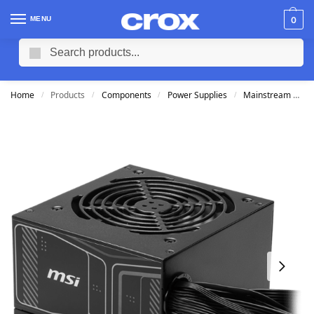
MENU
0
Search
Home
Products
Components
Power Supplies
Mainstream Power Supplies
/
/
/
/