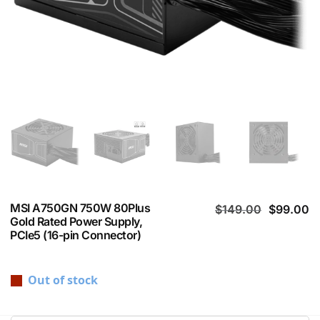
MSI A750GN 750W 80Plus
$
149.00
$
99.00
Gold Rated Power Supply,
PCIe5 (16-pin Connector)
Out of stock