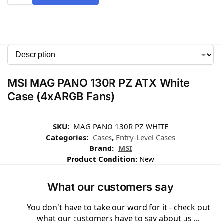
MSI MAG PANO 130R PZ ATX White
Case (4xARGB Fans)
SKU:
MAG PANO 130R PZ WHITE
Categories:
Cases
,
Entry-Level Cases
Brand:
MSI
Product Condition:
New
What our customers say
You don't have to take our word for it - check out
what our customers have to say about us ...