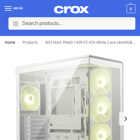
MENU
0
Search
Home
Products
MSI MAG PANO 130R PZ ATX White Case (4xARGB Fans)
/
/