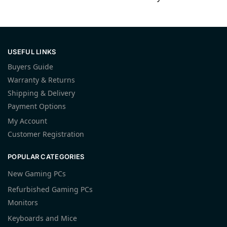
USEFUL LINKS
Buyers Guide
Warranty & Returns
Shipping & Delivery
Payment Options
My Account
Customer Registration
POPULAR CATEGORIES
New Gaming PCs
Refurbished Gaming PCs
Monitors
Keyboards and Mice