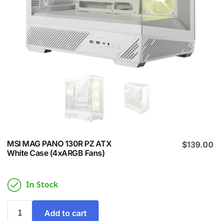
MSI MAG PANO 130R PZ ATX
$
139.00
White Case (4xARGB Fans)
In Stock
Add to cart