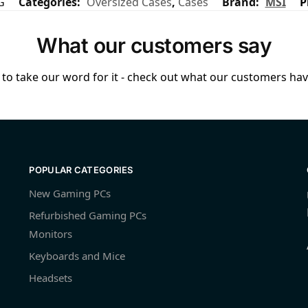
G
Categories:
Oversized Cases
,
Cases
Brand:
MSI
P
What our customers say
to take our word for it - check out what our customers have
POPULAR CATEGORIES
New Gaming PCs
Refurbished Gaming PCs
Monitors
Keyboards and Mice
Headsets