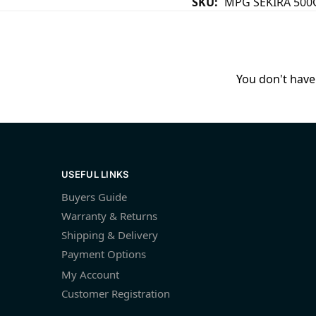
SKU:
MPG SEKIRA 500
You don't have 
USEFUL LINKS
Buyers Guide
Warranty & Returns
Shipping & Delivery
Payment Options
My Account
Customer Registration