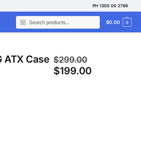
PH 1300 00 2769
Search
$
0.00
0
G ATX Case
$
299.00
$
199.00