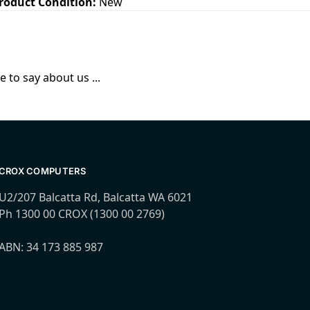
roduct Condition:
New
 to say about us ...
CROX COMPUTERS
U2/207 Balcatta Rd, Balcatta WA 6021
Ph 1300 00 CROX (1300 00 2769)
ABN: 34 173 885 987