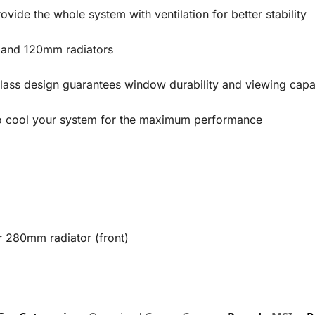
ovide the whole system with ventilation for better stability
 and 120mm radiators
ass design guarantees window durability and viewing capab
o cool your system for the maximum performance
r 280mm radiator (front)