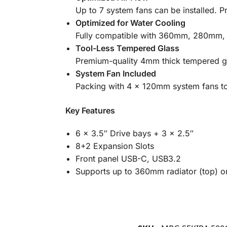
Up to 7 system fans can be installed. Pr
Optimized for Water Cooling
Fully compatible with 360mm, 280mm,
Tool-Less Tempered Glass
Premium-quality 4mm thick tempered gl
System Fan Included
Packing with 4 x 120mm system fans t
Key Features
6 x 3.5″ Drive bays + 3 x 2.5″
8+2 Expansion Slots
Front panel USB-C, USB3.2
Supports up to 360mm radiator (top) o