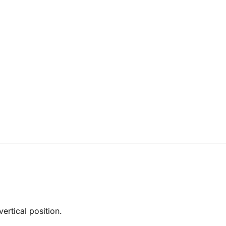
ertical position.