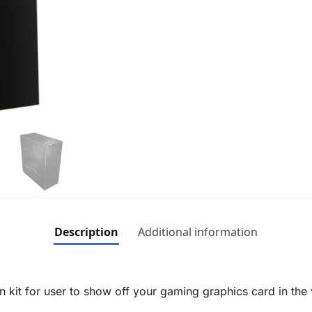
Description
Additional information
on kit for user to show off your gaming graphics card in the v