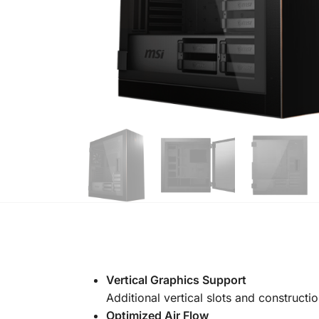
Vertical Graphics Support
Additional vertical slots and constructi
Optimized Air Flow