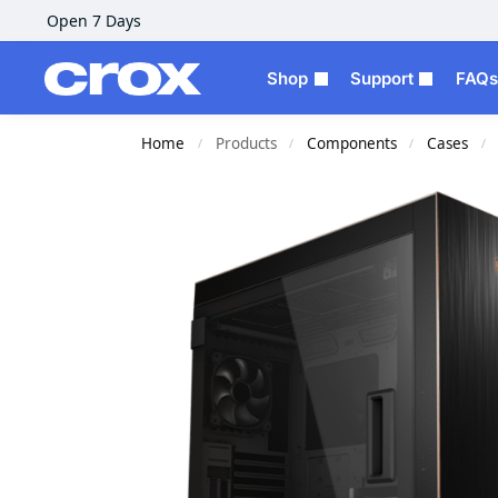
Open 7 Days
Shop
Support
FAQs
Home
Products
Components
Cases
/
/
/
/