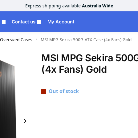
Express shipping available
Australia Wide
Contact us
My Account
Oversized Cases
MSI MPG Sekira 500G ATX Case (4x Fans) Gold
/
MSI MPG Sekira 500
(4x Fans) Gold
Out of stock