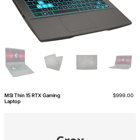
MSI Thin 15 RTX Gaming
$
999.00
Laptop
Compatibility Check