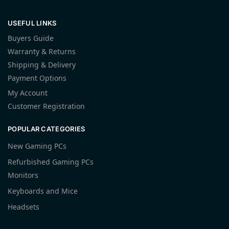
USEFUL LINKS
Buyers Guide
Warranty & Returns
Shipping & Delivery
Payment Options
My Account
Customer Registration
POPULAR CATEGORIES
New Gaming PCs
Refurbished Gaming PCs
Monitors
Keyboards and Mice
Headsets