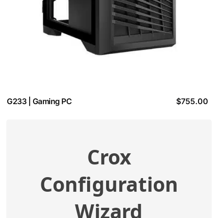
G233 | Gaming PC
$
755.00
Crox
View additional specifications
Configuration
Compatibility Check
Wizard