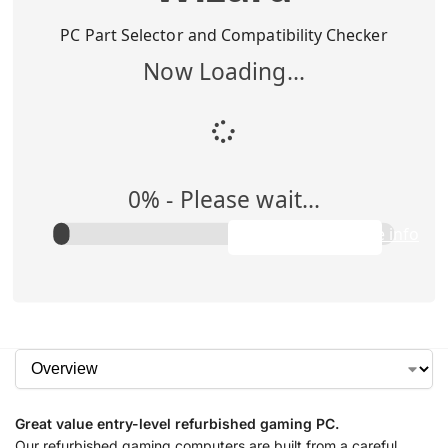
Buy Me
$
1,295.00
PC Part Selector and Compatibility Checker
Now Loading...
Add to Cart
0
% -
Please wait...
Rent Me
$0.00/week
Apply to purchase info
Great value entry-level refurbished gaming PC.
Our refurbished gaming computers are built from a careful