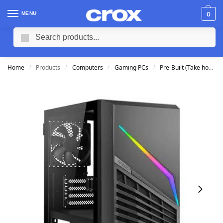
MENU
0
Search
Home
Products
Computers
Gaming PCs
Pre-Built (Take home TODAY)
/
/
/
/