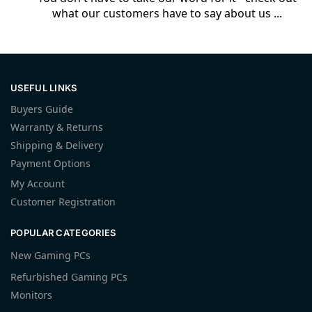
what our customers have to say about us ...
USEFUL LINKS
Buyers Guide
Warranty & Returns
Shipping & Delivery
Payment Options
My Account
Customer Registration
POPULAR CATEGORIES
New Gaming PCs
Refurbished Gaming PCs
Monitors