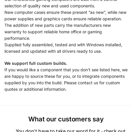
selection of quality new and used components.
New computer cases ensure these present “as new”, while new
power supplies and graphics cards ensure reliable operation.
The addition of new parts carry the manufacturers new
warranty to support reliable home office or gaming
performance.
Supplied fully assembled, tested and with Windows installed,
licensed and updated with all drivers ready to use.
We support full custom builds.
If you would like a component that you don’t see listed here, we
are happy to source these for you, or to integrate components
supplied by you into the build. Please contact us for custom
quotes or additional information.
What our customers say
You don't have to take our word for it - check out