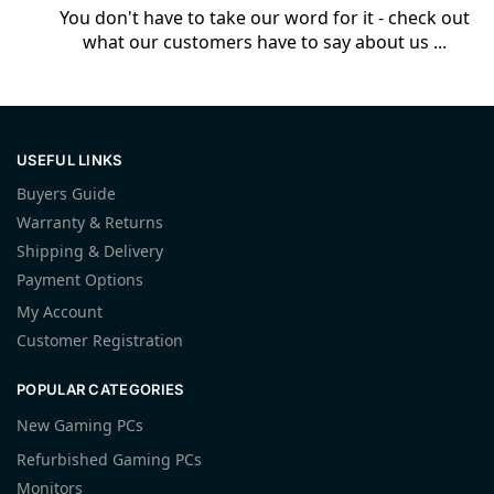
You don't have to take our word for it - check out
what our customers have to say about us ...
USEFUL LINKS
Buyers Guide
Warranty & Returns
Shipping & Delivery
Payment Options
My Account
Customer Registration
POPULAR CATEGORIES
New Gaming PCs
Refurbished Gaming PCs
Monitors