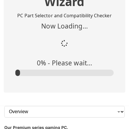
Wizard
Buy Me
$
1,295.00
PC Part Selector and Compatibility Checker
Now Loading...
Add to Cart
0
% -
Please wait...
Our Premium series gaming PC.