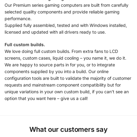
Our Premium series gaming computers are built from carefully
selected quality components and provide reliable gaming
performance.
Supplied fully assembled, tested and with Windows installed,
licensed and updated with all drivers ready to use.
Full custom builds.
We love doing full custom builds. From extra fans to LCD
screens, custom cases, liquid cooling – you name it, we do it.
We are happy to source parts in for you, or to integrate
components supplied by you into a build. Our online
configuration tools are built to validate the majority of customer
requests and mainstream component compatibility but for
unique variations in your own custom build, if you can’t see an
option that you want here – give us a call!
What our customers say