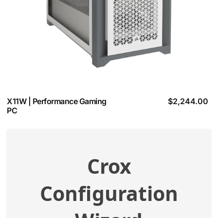
X11W | Performance Gaming
$
2,244.00
PC
Crox
View additional specifications
Configuration
Compatibility Check