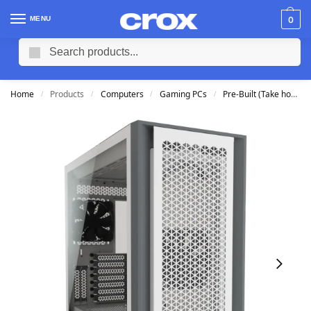
MENU
0
Search
Home
Products
Computers
Gaming PCs
Pre-Built (Take home TODAY)
/
/
/
/