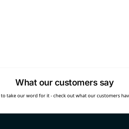
What our customers say
to take our word for it - check out what our customers have