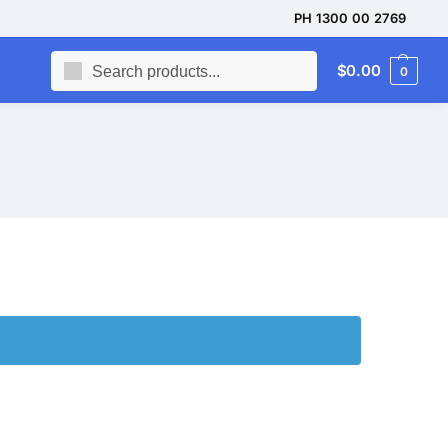
PH 1300 00 2769
Search
$
0.00
0