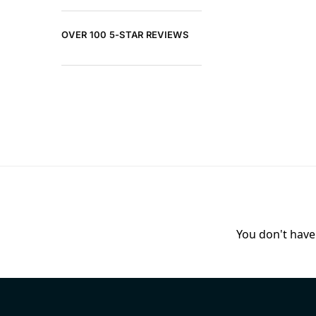
OVER 100 5-STAR REVIEWS
You don't have 