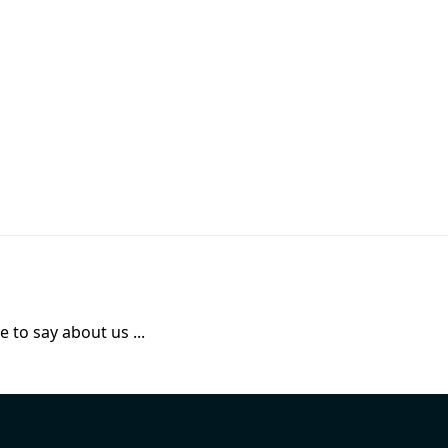
 to say about us ...