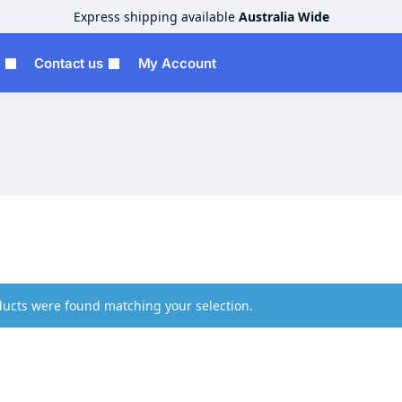
Express shipping available
Australia Wide
Contact us
My Account
ucts were found matching your selection.