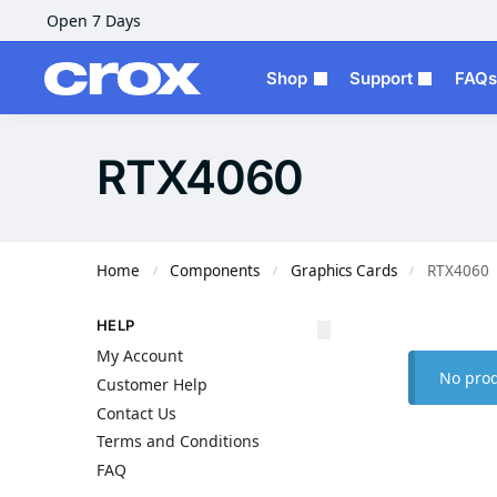
Open 7 Days
Shop
Support
FAQs
RTX4060
Home
Components
Graphics Cards
RTX4060
/
/
/
HELP
My Account
No prod
Customer Help
Contact Us
Terms and Conditions
FAQ