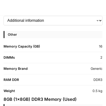
Other
Memory Capacity (GB)
16
DIMMs
2
Memory Brand
Generic
RAM DDR
DDR3
Weight
0.5 kg
8GB (1x8GB) DDR3 Memory (Used)