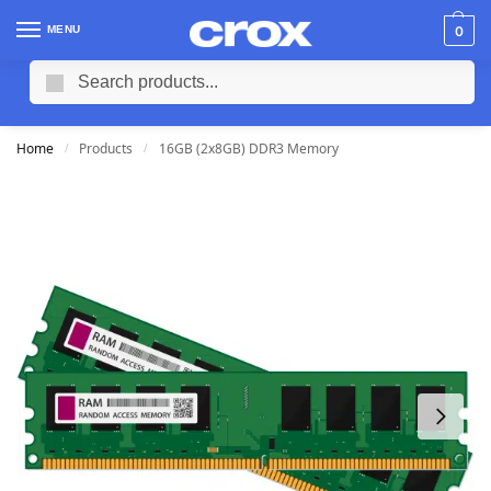
MENU
0
Search
Home
Products
16GB (2x8GB) DDR3 Memory
/
/