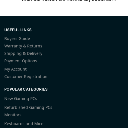
USEFUL LINKS
Buyers Guide
Warranty & Returns
Shipping & Delivery
Payment Options
My Account
Customer Registration
POPULAR CATEGORIES
New Gaming PCs
Refurbished Gaming PCs
Monitors
Keyboards and Mice