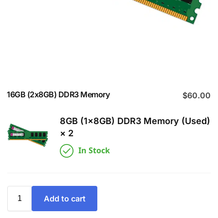
16GB (2x8GB) DDR3 Memory
$
60.00
8GB (1x8GB) DDR3 Memory (Used)
× 2
In Stock
Add to cart