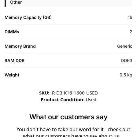
Other
Memory Capacity (GB)
16
DIMMs
2
Memory Brand
Generic
RAM DDR
DDR3
Weight
0.5 kg
SKU:
R-D3-K16-1600-USED
Product Condition:
Used
What our customers say
You don't have to take our word for it - check out
what our customers have to say about us ...