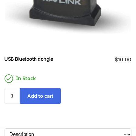
USB Bluetooth dongle
$
10.00
In Stock
Add to cart