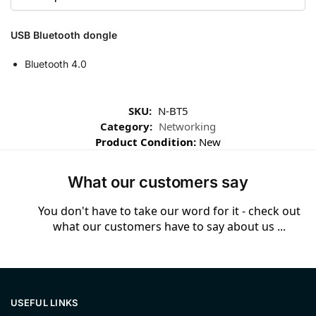
USB Bluetooth dongle
Bluetooth 4.0
SKU:
N-BT5
Category:
Networking
Product Condition:
New
What our customers say
You don't have to take our word for it - check out
what our customers have to say about us ...
USEFUL LINKS