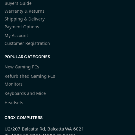
Buyers Guide
Warranty & Returns
Shipping & Delivery
Payment Options
My Account
Customer Registration
POPULAR CATEGORIES
New Gaming PCs
Refurbished Gaming PCs
Monitors
Keyboards and Mice
Headsets
CROX COMPUTERS
U2/207 Balcatta Rd, Balcatta WA 6021