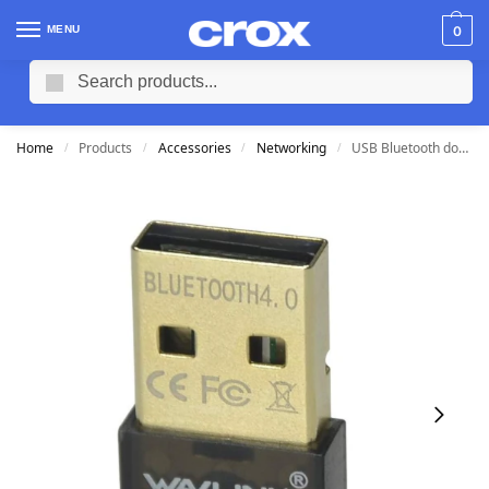
MENU
0
Search
Home
Products
Accessories
Networking
USB Bluetooth dongle
/
/
/
/