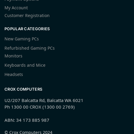
My Account
Customer Registration
POPULAR CATEGORIES
New Gaming PCs
Refurbished Gaming PCs
Monitors
Keyboards and Mice
Headsets
CROX COMPUTERS
U2/207 Balcatta Rd, Balcatta WA 6021
Ph 1300 00 CROX (1300 00 2769)
ABN: 34 173 885 987
© Crox Computers 2024