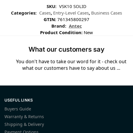
SKU:
VSK10 SOLID
Categories:
Cases
,
Entry-Level Cases
,
Business Cases
GTIN:
761345800297
Brand:
Antec
Product Condition:
New
What our customers say
You don't have to take our word for it - check out
what our customers have to say about us ...
USEFUL LINKS
Buyers Guide
Warranty & Returns
Shipping & Delivery
Payment Options