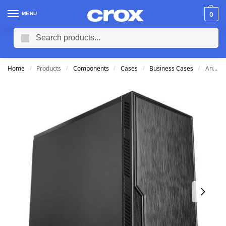
MENU
0
Search
Home
Products
Components
Cases
Business Cases
Antec VSK-10 mATX Case
/
/
/
/
/