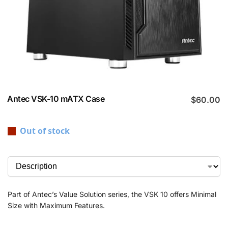
Antec VSK-10 mATX Case
$
60.00
Out of stock
Part of Antec’s Value Solution series, the VSK 10 offers Minimal
Size with Maximum Features.