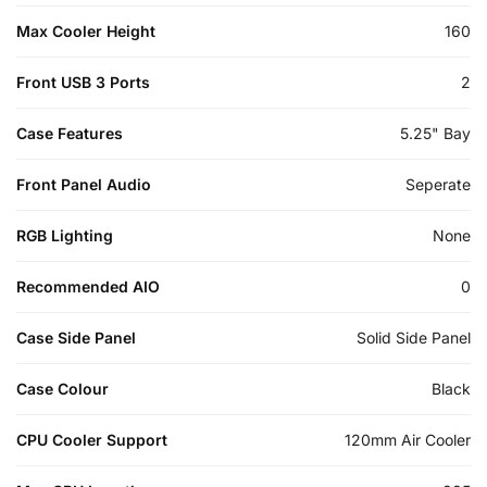
Max Cooler Height
160
Front USB 3 Ports
2
Case Features
5.25" Bay
Front Panel Audio
Seperate
RGB Lighting
None
Recommended AIO
0
Case Side Panel
Solid Side Panel
Case Colour
Black
CPU Cooler Support
120mm Air Cooler