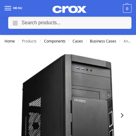
MENU
0
Search
Home
Products
Components
Cases
Business Cases
Antec VSK3000 Elite mATX Case
/
/
/
/
/