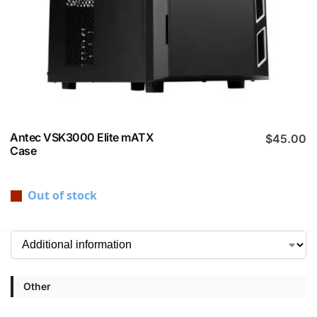
Antec VSK3000 Elite mATX
$
45.00
Case
Out of stock
Other