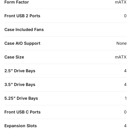
Form Factor
mATX
Front USB 2 Ports
0
Case Included Fans
Case AIO Support
None
Case Size
mATX
2.5" Drive Bays
4
3.5" Drive Bays
4
5.25" Drive Bays
1
Front USB C Ports
0
Expansion Slots
4