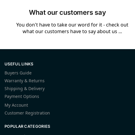
What our customers say
You don't have to take our word for it - check out
what our customers have to say about us ...
USEFUL LINKS
Buyers Guide
Warranty & Returns
Shipping & Delivery
Payment Options
My Account
Customer Registration
POPULAR CATEGORIES