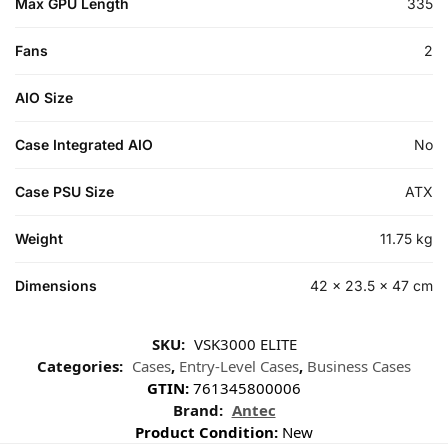
Max GPU Length
335
Fans
2
AIO Size
Case Integrated AIO
No
Case PSU Size
ATX
Weight
11.75 kg
Dimensions
42 × 23.5 × 47 cm
SKU:
VSK3000 ELITE
Categories:
Cases
,
Entry-Level Cases
,
Business Cases
GTIN:
761345800006
Brand:
Antec
Product Condition:
New