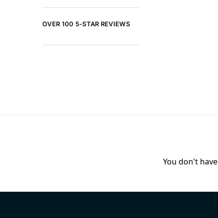
OVER 100 5-STAR REVIEWS
You don't have 