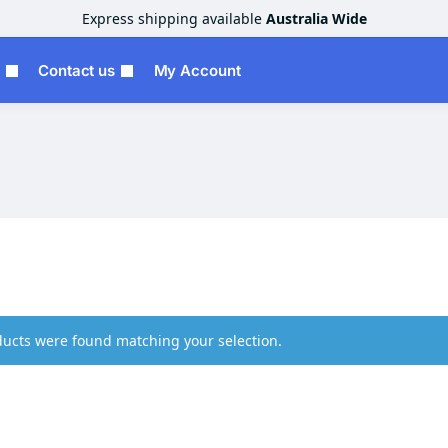
Express shipping available
Australia Wide
Contact us
My Account
ucts were found matching your selection.