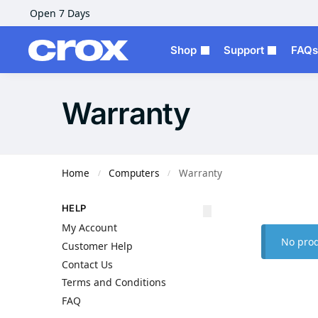
Open 7 Days
Shop
Support
FAQs
Warranty
Home
Computers
Warranty
/
/
HELP
My Account
No prod
Customer Help
Contact Us
Terms and Conditions
FAQ