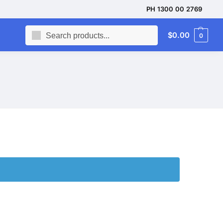
PH 1300 00 2769
Search
$
0.00
0