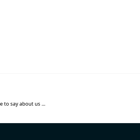
 to say about us ...