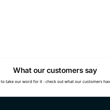
What our customers say
to take our word for it - check out what our customers have