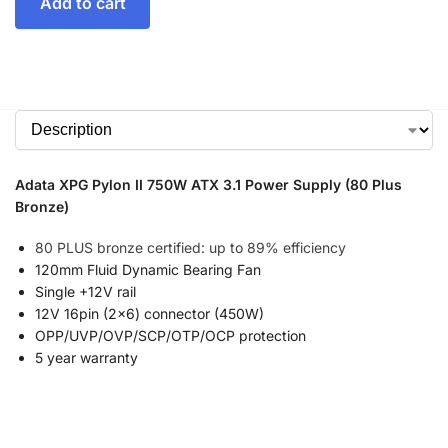
Add to cart
Adata XPG Pylon II 750W ATX 3.1 Power Supply (80 Plus
Bronze)
80 PLUS bronze certified: up to 89% efficiency
120mm Fluid Dynamic Bearing Fan
Single +12V rail
12V 16pin (2×6) connector (450W)
OPP/UVP/OVP/SCP/OTP/OCP protection
5 year warranty