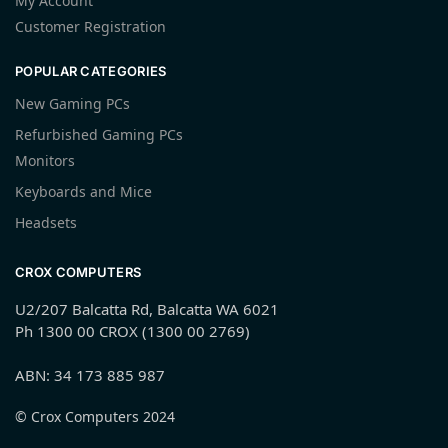
My Account
Customer Registration
POPULAR CATEGORIES
New Gaming PCs
Refurbished Gaming PCs
Monitors
Keyboards and Mice
Headsets
CROX COMPUTERS
U2/207 Balcatta Rd, Balcatta WA 6021
Ph 1300 00 CROX (1300 00 2769)
ABN: 34 173 885 987
© Crox Computers 2024