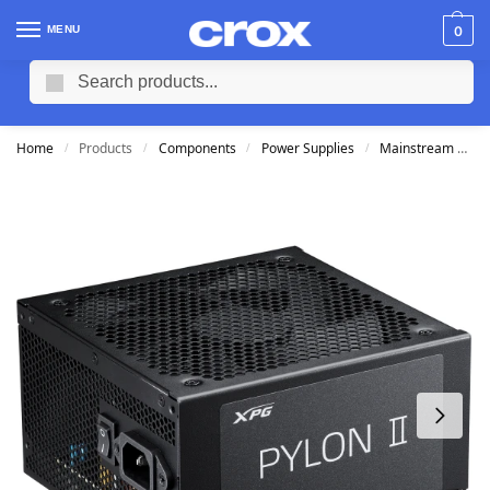
MENU
0
Search
Home
Products
Components
Power Supplies
Mainstream Power Supplies
/
/
/
/