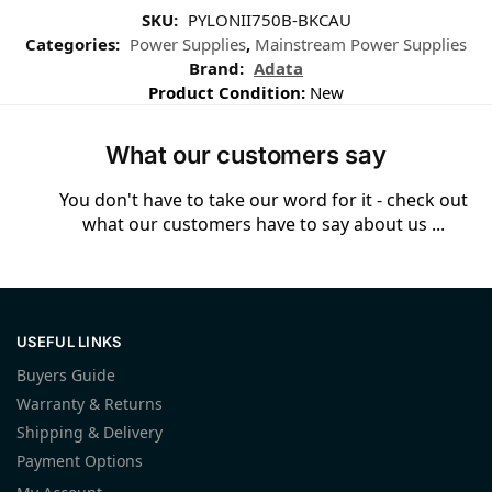
SKU:
PYLONII750B-BKCAU
Categories:
Power Supplies
,
Mainstream Power Supplies
Brand:
Adata
Product Condition:
New
What our customers say
You don't have to take our word for it - check out
what our customers have to say about us ...
USEFUL LINKS
Buyers Guide
Warranty & Returns
Shipping & Delivery
Payment Options