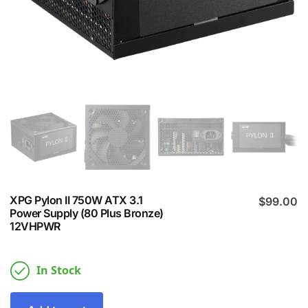
XPG Pylon II 750W ATX 3.1
$
99.00
Power Supply (80 Plus Bronze)
12VHPWR
In Stock