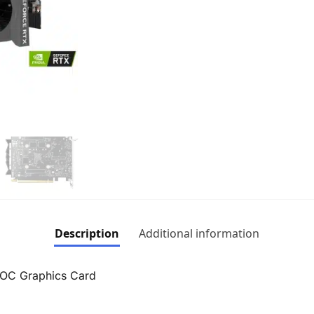
Description
Additional information
OC Graphics Card