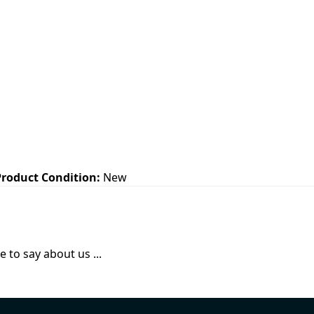
Product Condition:
New
 to say about us ...