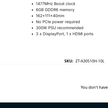
1477MHz Boost clock
6GB GDDR6 memory
162x111x40mm
No PCIe power required
300W PSU recommended
3 x DisplayPort, 1 x HDMI ports
SKU:
ZT-A30510H-10L
You don't have 