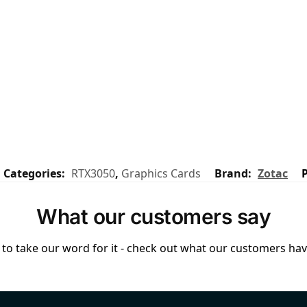
Categories:
RTX3050
,
Graphics Cards
Brand:
Zotac
What our customers say
to take our word for it - check out what our customers have