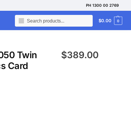
PH 1300 00 2769
Search
$
0.00
0
050 Twin
$
389.00
s Card