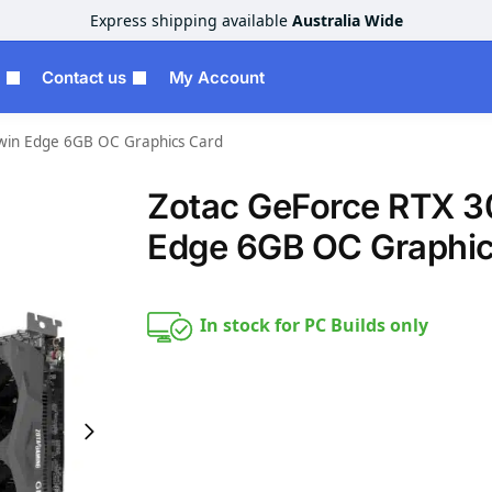
Express shipping available
Australia Wide
Contact us
My Account
win Edge 6GB OC Graphics Card
Zotac GeForce RTX 3
Edge 6GB OC Graphic
In stock for PC Builds only