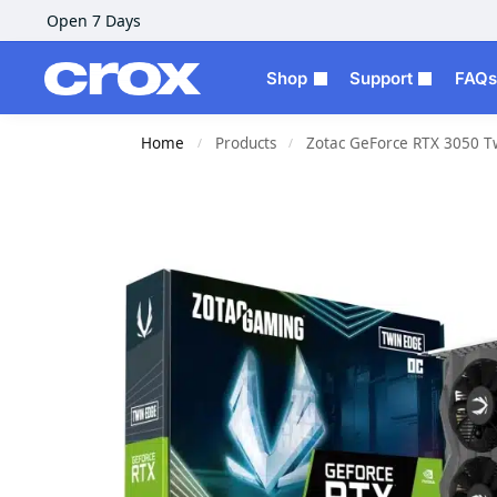
Open 7 Days
Shop
Support
FAQs
Home
Products
Zotac GeForce RTX 3050 T
/
/