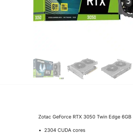
Zotac GeForce RTX 3050 Twin Edge 6GB 
2304 CUDA cores